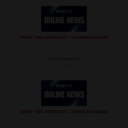
CFMB 1280 NEWSCAST - GIORNALE RADIO
SILVIO ORVIETO
2d ago
CFMB 1280 NEWSCAST - GIORNALE RADIO