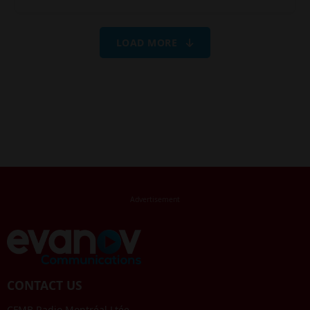
LOAD MORE
CONTACT US
CFMB Radio Montréal Ltée.