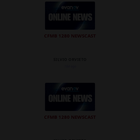
CFMB 1280 NEWSCAST
SILVIO ORVIETO
18d ago
CFMB 1280 NEWSCAST