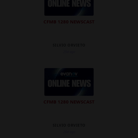
CFMB 1280 NEWSCAST
SILVIO ORVIETO
25d ago
CFMB 1280 NEWSCAST
SILVIO ORVIETO
26d ago