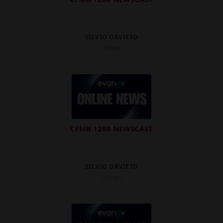
SILVIO ORVIETO
23d ago
CFMB 1280 NEWSCAST
SILVIO ORVIETO
24d ago