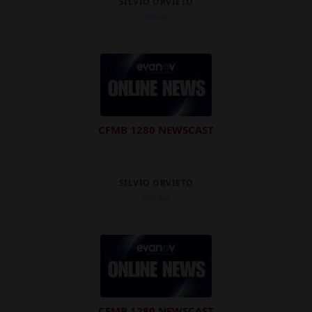
SILVIO ORVIETO
19d ago
CFMB 1280 NEWSCAST
SILVIO ORVIETO
22d ago
CFMB 1280 NEWSCAST