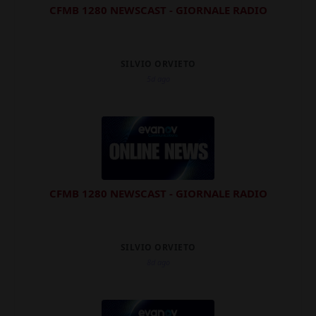
CFMB 1280 NEWSCAST - GIORNALE RADIO
SILVIO ORVIETO
5d ago
CFMB 1280 NEWSCAST - GIORNALE RADIO
SILVIO ORVIETO
8d ago