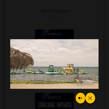
SILVIO ORVIETO
12d ago
CFMB 1280 NEWSCAST
SILVIO ORVIETO
15d ago