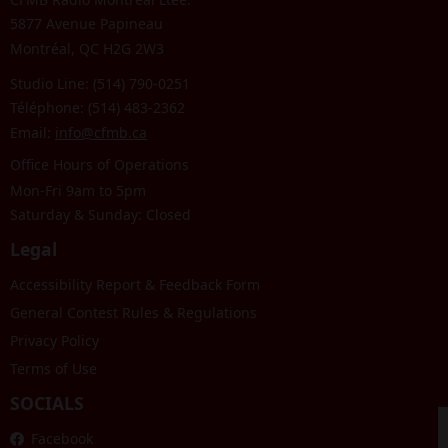
5877 Avenue Papineau
Montréal, QC H2G 2W3
Studio Line: (514) 790-0251
Téléphone: (514) 483-2362
Email:
info@cfmb.ca
Office Hours of Operations
Mon-Fri 9am to 5pm
Saturday & Sunday: Closed
Legal
Accessibility Report & Feedback Form
General Contest Rules & Regulations
Privacy Policy
Terms of Use
SOCIALS
Facebook