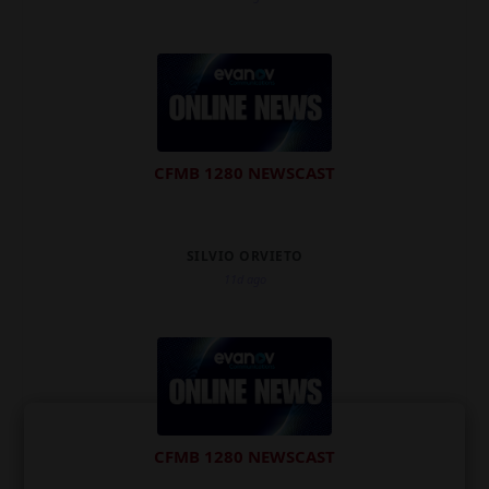
CFMB 1280 NEWSCAST
SILVIO ORVIETO
11d ago
CFMB 1280 NEWSCAST