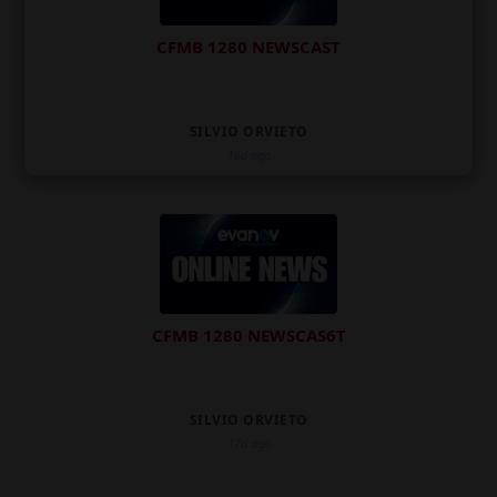
CFMB 1280 NEWSCAST
SILVIO ORVIETO
16d ago
CFMB 1280 NEWSCAS6T
SILVIO ORVIETO
17d ago