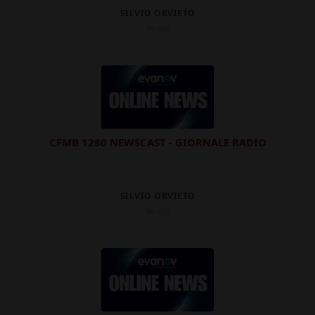
SILVIO ORVIETO
3d ago
CFMB 1280 NEWSCAST - GIORNALE RADIO
SILVIO ORVIETO
4d ago