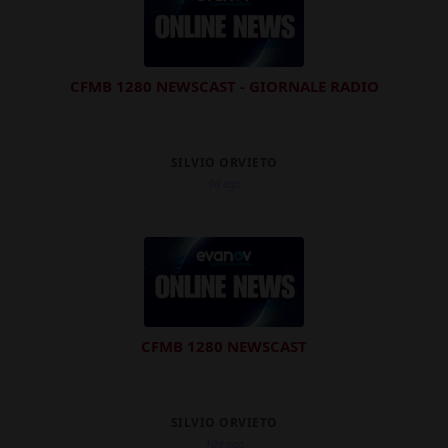
CFMB 1280 NEWSCAST - GIORNALE RADIO
SILVIO ORVIETO
9d ago
CFMB 1280 NEWSCAST
SILVIO ORVIETO
10d ago