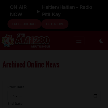
ON AIR
Haitien/Haitian - Radio
NOW
Pitit Kay
FULL SCHEDULE
LISTEN LIVE
Archived Online News
Start Date
End Date