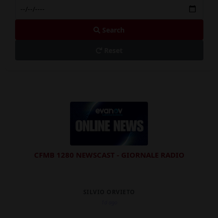
Search
Reset
CFMB 1280 NEWSCAST - GIORNALE RADIO
SILVIO ORVIETO
1d ago