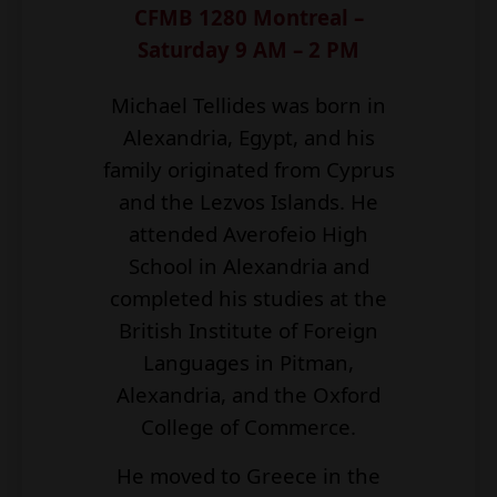
CFMB 1280 Montreal –
Saturday 9 AM – 2 PM
Michael Tellides was born in
Alexandria, Egypt, and his
family originated from Cyprus
and the Lezvos Islands. He
attended Averofeio High
School in Alexandria and
completed his studies at the
British Institute of Foreign
Languages in Pitman,
Alexandria, and the Oxford
College of Commerce.
He moved to Greece in the