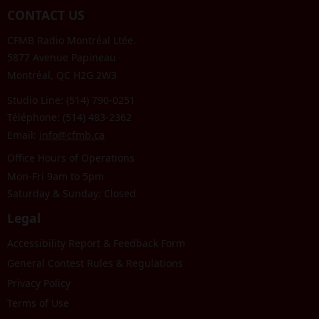
CONTACT US
CFMB Radio Montréal Ltée.
5877 Avenue Papineau
Montréal, QC H2G 2W3
Studio Line: (514) 790-0251
Téléphone: (514) 483-2362
Email:
info@cfmb.ca
Office Hours of Operations
Mon-Fri 9am to 5pm
Saturday & Sunday: Closed
Legal
Accessibility Report & Feedback Form
General Contest Rules & Regulations
Privacy Policy
Terms of Use