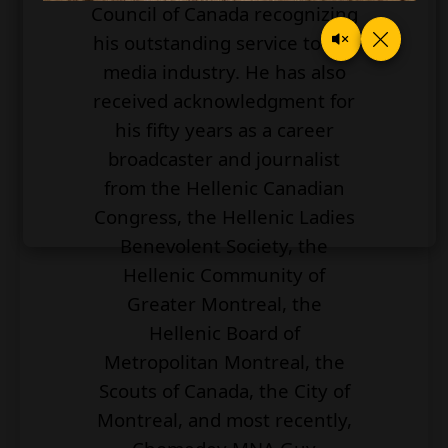
Council of Canada recognizing
his outstanding service to the
media industry. He has also
received acknowledgment for
his fifty years as a career
broadcaster and journalist
from the Hellenic Canadian
Congress, the Hellenic Ladies
Benevolent Society, the
Hellenic Community of
Greater Montreal, the
Hellenic Board of
Metropolitan Montreal, the
Scouts of Canada, the City of
Montreal, and most recently,