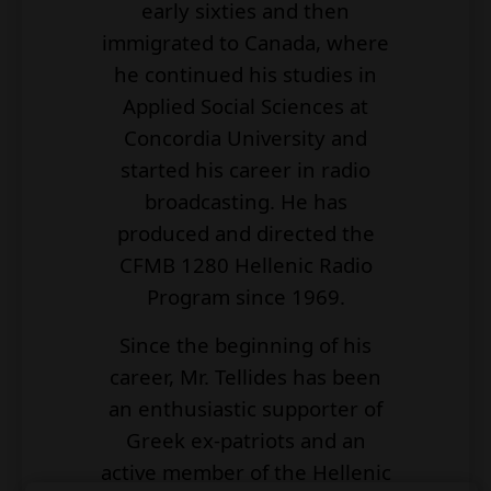
early sixties and then
immigrated to Canada, where
he continued his studies in
Applied Social Sciences at
Concordia University and
started his career in radio
broadcasting. He has
produced and directed the
CFMB 1280 Hellenic Radio
Program since 1969.
Since the beginning of his
career, Mr. Tellides has been
an enthusiastic supporter of
Greek ex-patriots and an
active member of the Hellenic