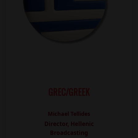
GREC/GREEK
Michael Tellides
Director, Hellenic
Broadcasting