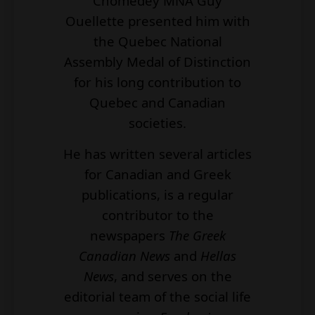
Chomedey MNA Guy
Ouellette presented him with
the Quebec National
Assembly Medal of Distinction
for his long contribution to
Quebec and Canadian
societies.
He has written several articles
for Canadian and Greek
publications, is a regular
contributor to the
newspapers
The Greek
Canadian News
and
Hellas
News
, and serves on the
editorial team of the social life