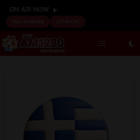
ON AIR NOW
FULL SCHEDULE
LISTEN LIVE