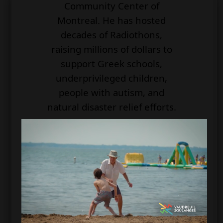
Community Center of
Montreal. He has hosted
decades of Radiothons,
raising millions of dollars to
support Greek schools,
underprivileged children,
people with autism, and
natural disaster relief efforts.
For his decades of service, he
has been honored by the
Government of Canada as
well as the Hellenic
Government. He received
awards from the National
Ethnic Press and the Media