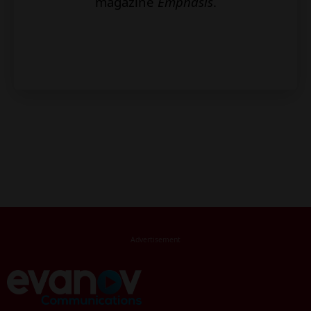
magazine
Emphasis
.