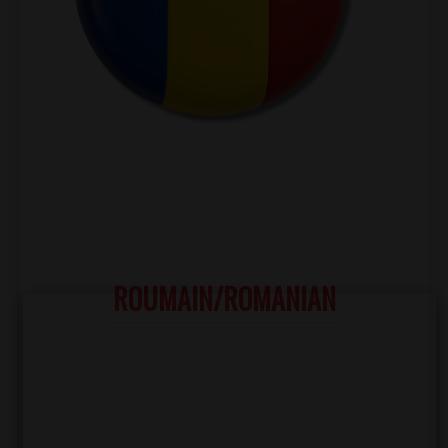
ROUMAIN/ROMANIAN