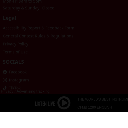
Mon-Fri 9am to 5pm
Saturday & Sunday: Closed
Legal
Accessibility Report & Feedback Form
General Contest Rules & Regulations
Privacy Policy
Terms of Use
SOCIALS
Facebook
Instagram
TikTok
Privacy
/
Advertising tracking
THE WORLD'S BEST INSTRUM
CFMB 1280 ENGLISH