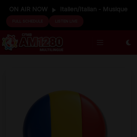
ON AIR NOW
Italien/Italian - Musique
FULL SCHEDULE
LISTEN LIVE