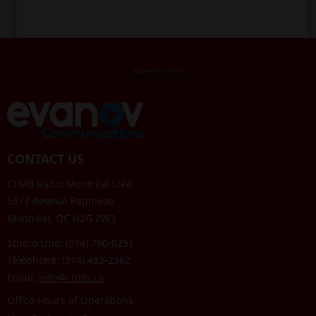
CONTACT US
CFMB Radio Montréal Ltée.
5877 Avenue Papineau
Montréal, QC H2G 2W3
Studio Line: (514) 790-0251
Téléphone: (514) 483-2362
Email:
info@cfmb.ca
Office Hours of Operations